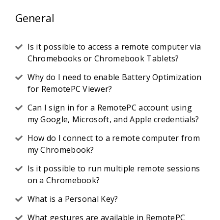
General
Is it possible to access a remote computer via
Chromebooks or Chromebook Tablets?
Why do I need to enable Battery Optimization
for RemotePC Viewer?
Can I sign in for a RemotePC account using
my Google, Microsoft, and Apple credentials?
How do I connect to a remote computer from
my Chromebook?
Is it possible to run multiple remote sessions
on a Chromebook?
What is a Personal Key?
What gestures are available in RemotePC