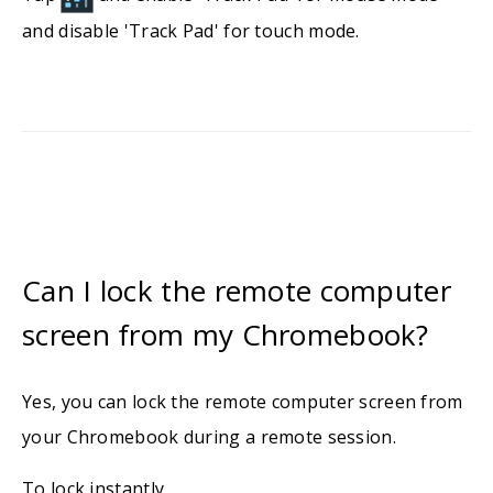
and disable 'Track Pad' for touch mode.
Can I lock the remote computer
screen from my Chromebook?
Yes, you can lock the remote computer screen from
your Chromebook during a remote session.
To lock instantly,