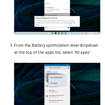
From the Battery optimization level dropdown
at the top of the apps list, select 'All apps'.