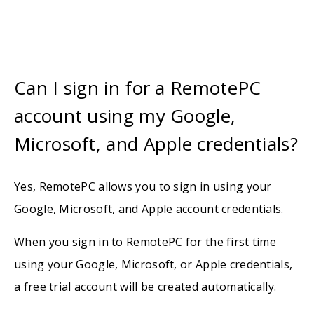
Can I sign in for a RemotePC
account using my Google,
Microsoft, and Apple credentials?
Yes, RemotePC allows you to sign in using your
Google, Microsoft, and Apple account credentials.
When you sign in to RemotePC for the first time
using your Google, Microsoft, or Apple credentials,
a free trial account will be created automatically.