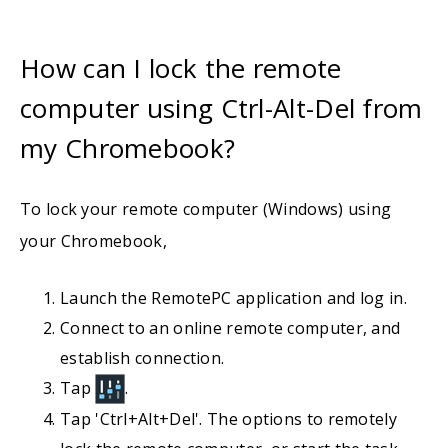
How can I lock the remote
computer using Ctrl-Alt-Del from
my Chromebook?
To lock your remote computer (Windows) using
your Chromebook,
Launch the RemotePC application and log in.
Connect to an online remote computer, and
establish connection.
Tap
.
Tap 'Ctrl+Alt+Del'. The options to remotely