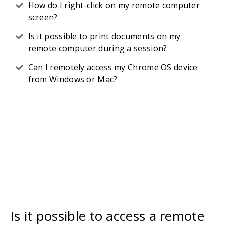
How do I right-click on my remote computer
screen?
Is it possible to print documents on my
remote computer during a session?
Can I remotely access my Chrome OS device
from Windows or Mac?
Is it possible to access a remote