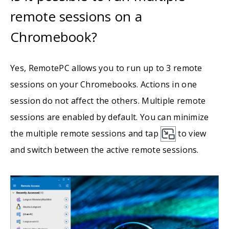
remote sessions on a
Chromebook?
Yes, RemotePC allows you to run up to 3 remote
sessions on your Chromebooks. Actions in one
session do not affect the others. Multiple remote
sessions are enabled by default. You can minimize
the multiple remote sessions and tap
to view
and switch between the active remote sessions.