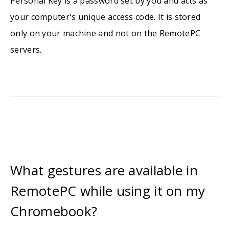
Personal Key is a password set by you and acts as
your computer's unique access code. It is stored
only on your machine and not on the RemotePC
servers.
What gestures are available in
RemotePC while using it on my
Chromebook?