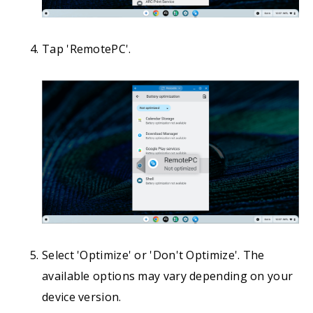
Tap 'RemotePC'.
Select 'Optimize' or 'Don't Optimize'. The
available options may vary depending on your
device version.