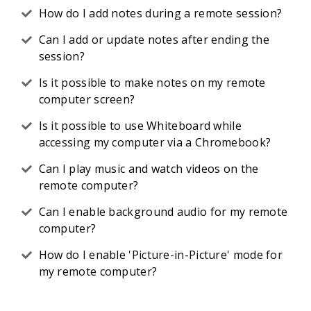
How do I add notes during a remote session?
Can I add or update notes after ending the
session?
Is it possible to make notes on my remote
computer screen?
Is it possible to use Whiteboard while
accessing my computer via a Chromebook?
Can I play music and watch videos on the
remote computer?
Can I enable background audio for my remote
computer?
How do I enable 'Picture-in-Picture' mode for
my remote computer?