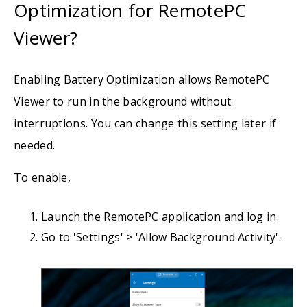
Optimization for RemotePC
Viewer?
Enabling Battery Optimization allows RemotePC
Viewer to run in the background without
interruptions. You can change this setting later if
needed.
To enable,
Launch the RemotePC application and log in.
Go to 'Settings' > 'Allow Background Activity'.