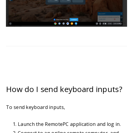
How do I send keyboard inputs?
To send keyboard inputs,
Launch the RemotePC application and log in.
Connect to an online remote computer, and