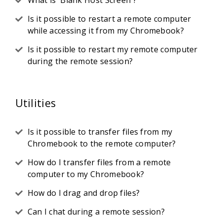
What is 'Blank Host Screen'?
Is it possible to restart a remote computer
while accessing it from my Chromebook?
Is it possible to restart my remote computer
during the remote session?
Utilities
Is it possible to transfer files from my
Chromebook to the remote computer?
How do I transfer files from a remote
computer to my Chromebook?
How do I drag and drop files?
Can I chat during a remote session?