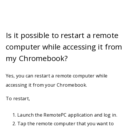
Is it possible to restart a remote
computer while accessing it from
my Chromebook?
Yes, you can restart a remote computer while
accessing it from your Chromebook.
To restart,
Launch the RemotePC application and log in.
Tap the remote computer that you want to