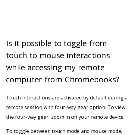
Is it possible to toggle from
touch to mouse interactions
while accessing my remote
computer from Chromebooks?
Touch interactions are activated by default during a
remote session with four-way gear option. To view
the four-way gear, zoom in on your remote device.
To toggle between touch mode and mouse mode,