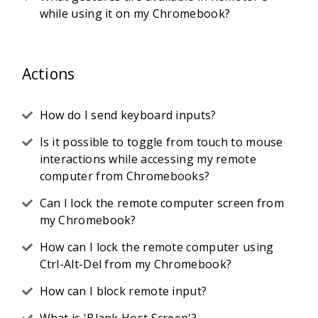
while using it on my Chromebook?
Actions
How do I send keyboard inputs?
Is it possible to toggle from touch to mouse
interactions while accessing my remote
computer from Chromebooks?
Can I lock the remote computer screen from
my Chromebook?
How can I lock the remote computer using
Ctrl-Alt-Del from my Chromebook?
How can I block remote input?