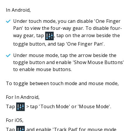
In Android,
Under touch mode, you can disable 'One Finger
Pan' to view the four-way gear. To disable four-
way gear, tap
, tap on the arrow beside the
toggle button, and tap 'One Finger Pan'.
Under mouse mode, tap the arrow beside the
toggle button and enable 'Show Mouse Buttons'
to enable mouse buttons.
To toggle between touch mode and mouse mode,
For In Android,
Tap
> tap 'Touch Mode' or 'Mouse Mode'.
For iOS,
Tap
and enable 'Track Pad' for mouse mode