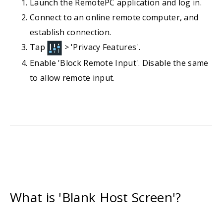
Launch the RemotePC application and log in.
Connect to an online remote computer, and
establish connection.
Tap
> 'Privacy Features'.
Enable 'Block Remote Input'. Disable the same
to allow remote input.
What is 'Blank Host Screen'?