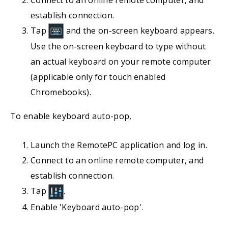
establish connection.
Tap
and the on-screen keyboard appears.
Use the on-screen keyboard to type without
an actual keyboard on your remote computer
(applicable only for touch enabled
Chromebooks).
To enable keyboard auto-pop,
Launch the RemotePC application and log in.
Connect to an online remote computer, and
establish connection.
Tap
.
Enable 'Keyboard auto-pop'.