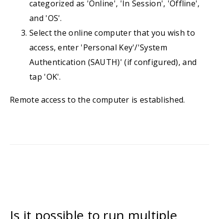
categorized as 'Online', 'In Session', 'Offline',
and 'OS'.
Select the online computer that you wish to
access, enter 'Personal Key'/'System
Authentication (SAUTH)' (if configured), and
tap 'OK'.
Remote access to the computer is established.
Is it possible to run multiple