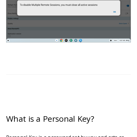
What is a Personal Key?