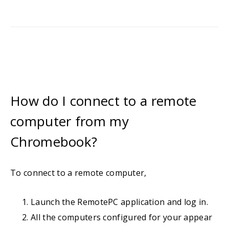
How do I connect to a remote
computer from my
Chromebook?
To connect to a remote computer,
Launch the RemotePC application and log in.
All the computers configured for your appear