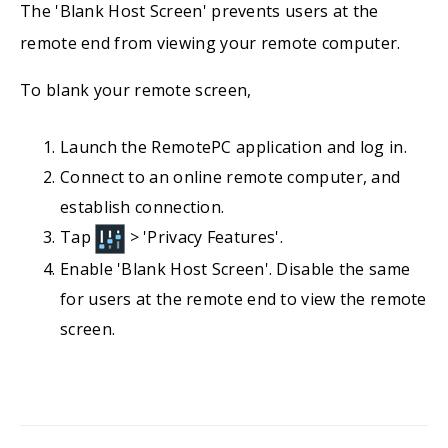
The 'Blank Host Screen' prevents users at the
remote end from viewing your remote computer.
To blank your remote screen,
Launch the RemotePC application and log in.
Connect to an online remote computer, and
establish connection.
Tap
> 'Privacy Features'.
Enable 'Blank Host Screen'. Disable the same
for users at the remote end to view the remote
screen.