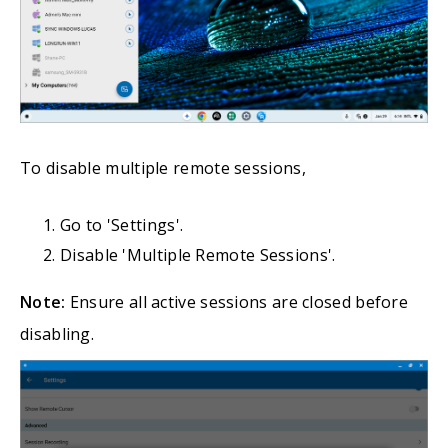
To disable multiple remote sessions,
Go to 'Settings'.
Disable 'Multiple Remote Sessions'.
Note:
Ensure all active sessions are closed before
disabling.