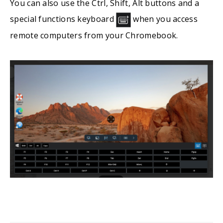
You can also use the Ctrl, Shift, Alt buttons and a
special functions keyboard
when you access
remote computers from your Chromebook.