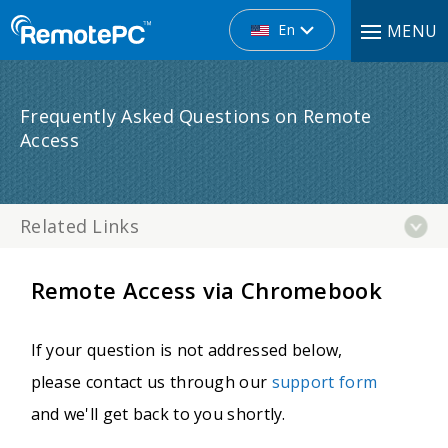
En
MENU
Frequently Asked Questions on Remote
Access
Related Links
Remote Access via Chromebook
If your question is not addressed below,
please contact us through our
support form
and we'll get back to you shortly.