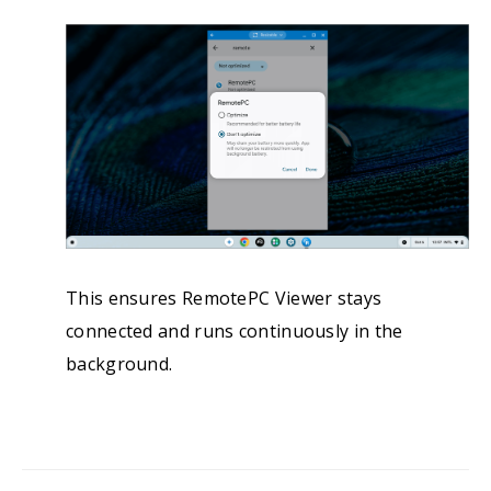
This ensures RemotePC Viewer stays
connected and runs continuously in the
background.