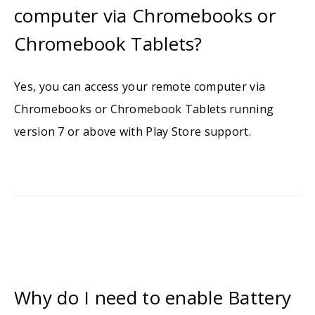
computer via Chromebooks or
Chromebook Tablets?
Yes, you can access your remote computer via
Chromebooks or Chromebook Tablets running
version 7 or above with Play Store support.
Why do I need to enable Battery