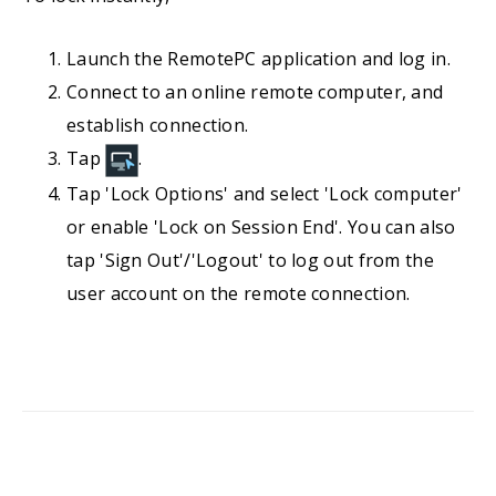
Launch the RemotePC application and log in.
Connect to an online remote computer, and
establish connection.
Tap
.
Tap 'Lock Options' and select 'Lock computer'
or enable 'Lock on Session End'. You can also
tap 'Sign Out'/'Logout' to log out from the
user account on the remote connection.