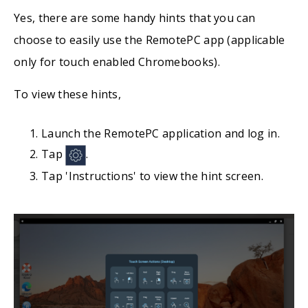
Yes, there are some handy hints that you can
choose to easily use the RemotePC app (applicable
only for touch enabled Chromebooks).
To view these hints,
Launch the RemotePC application and log in.
Tap
.
Tap 'Instructions' to view the hint screen.