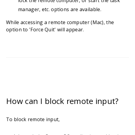
lock the remote computer, or start the task
manager, etc. options are available.
While accessing a remote computer (Mac), the
option to 'Force Quit' will appear.
How can I block remote input?
To block remote input,