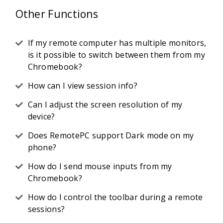
Other Functions
If my remote computer has multiple monitors,
is it possible to switch between them from my
Chromebook?
How can I view session info?
Can I adjust the screen resolution of my
device?
Does RemotePC support Dark mode on my
phone?
How do I send mouse inputs from my
Chromebook?
How do I control the toolbar during a remote
sessions?