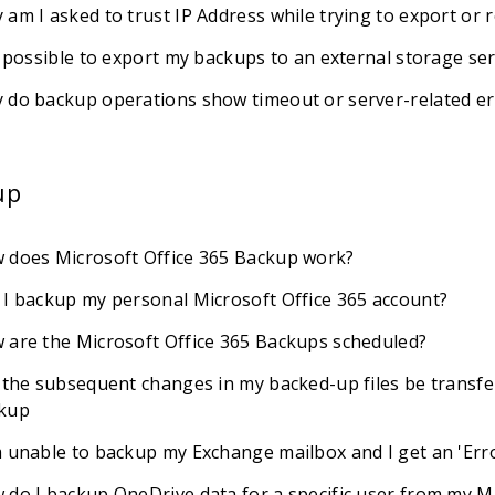
 am I asked to trust IP Address while trying to export or 
t possible to export my backups to an external storage ser
 do backup operations show timeout or server-related er
up
 does Microsoft Office 365 Backup work?
 I backup my personal Microsoft Office 365 account?
 are the Microsoft Office 365 Backups scheduled?
l the subsequent changes in my backed-up files be transfe
kup
m unable to backup my Exchange mailbox and I get an 'E
 do I backup OneDrive data for a specific user from my M