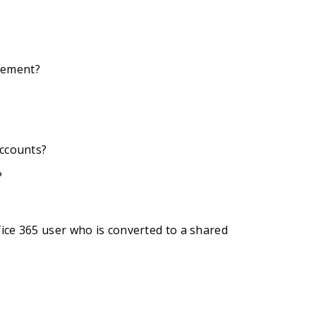
gement?
accounts?
?
ice 365 user who is converted to a shared