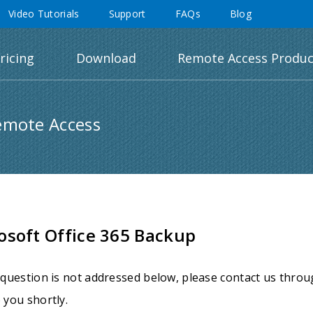
Video Tutorials
Support
FAQs
Blog
ricing
Download
Remote Access Produc
emote Access
osoft Office 365 Backup
 question is not addressed below, please contact us thro
 you shortly.