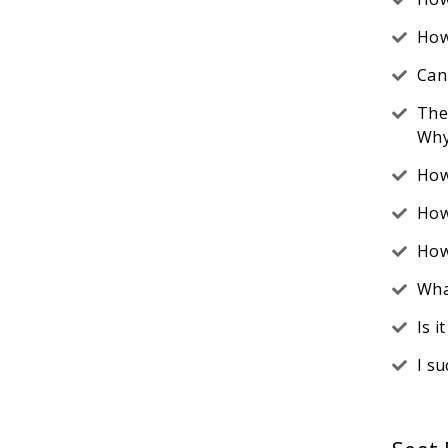
How
Can
The
Why
How
How
How
Wha
Is 
I s