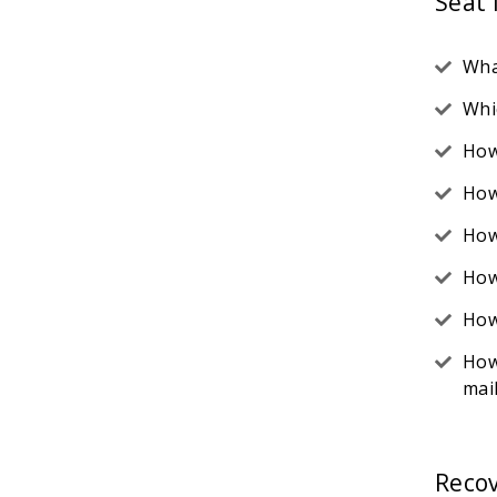
Seat
Wha
Whi
How
How
How
How
How
How
mai
Reco