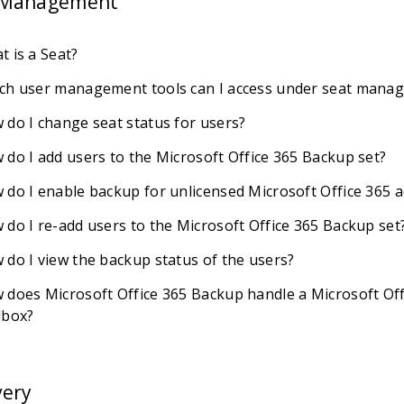
 Management
t is a Seat?
ch user management tools can I access under seat mana
 do I change seat status for users?
 do I add users to the Microsoft Office 365 Backup set?
 do I enable backup for unlicensed Microsoft Office 365 
 do I re-add users to the Microsoft Office 365 Backup set
 do I view the backup status of the users?
 does Microsoft Office 365 Backup handle a Microsoft Off
lbox?
very