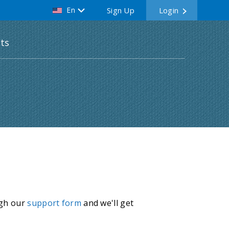
En
Sign Up
Login
ts
ugh our
support form
and we'll get