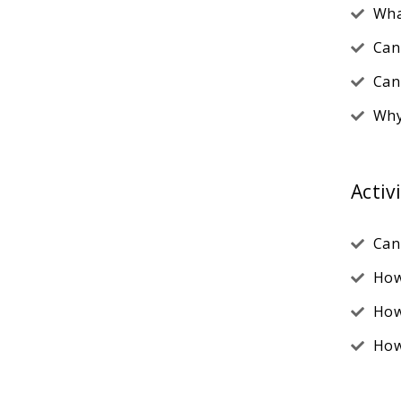
Wha
Can
Can
Why
Activ
Can
How
How
How 