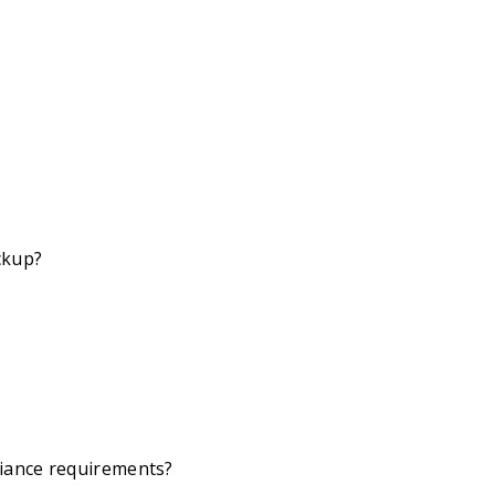
ckup?
iance requirements?