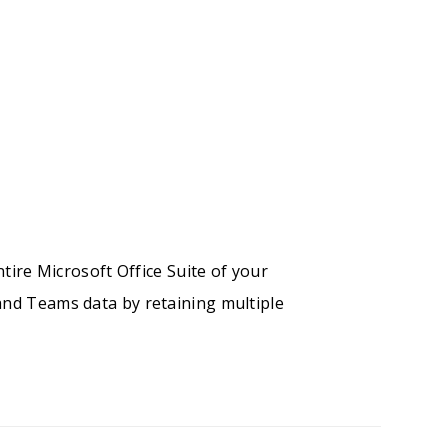
ntire Microsoft Office Suite of your
and Teams data by retaining multiple