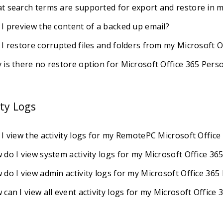
t search terms are supported for export and restore in m
 I preview the content of a backed up email?
 I restore corrupted files and folders from my Microsoft 
 is there no restore option for Microsoft Office 365 Pers
ity Logs
 I view the activity logs for my RemotePC Microsoft Offic
 do I view system activity logs for my Microsoft Office 36
 do I view admin activity logs for my Microsoft Office 36
can I view all event activity logs for my Microsoft Office