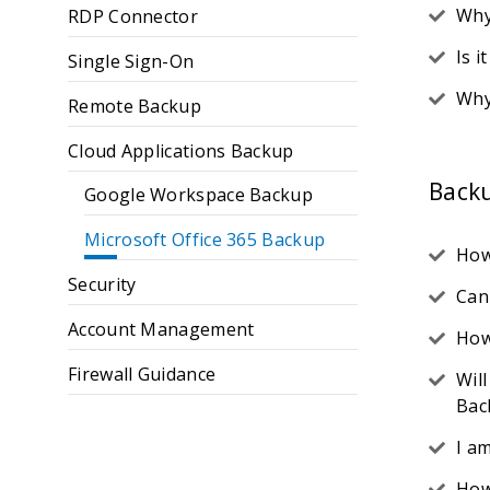
Why
RDP Connector
Is i
Single Sign-On
Why
Remote Backup
Cloud Applications Backup
Back
Google Workspace Backup
Microsoft Office 365 Backup
How
Security
Can
Account Management
How
Firewall Guidance
Wil
Bac
I a
How