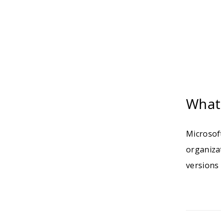
What 
Microsoft
organiza
versions 