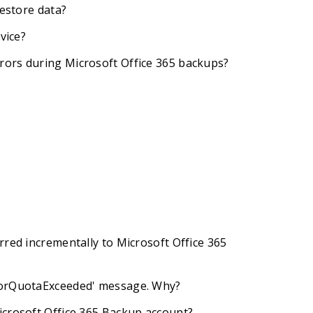
restore data?
vice?
rors during Microsoft Office 365 backups?
rred incrementally to Microsoft Office 365
rrorQuotaExceeded' message. Why?
icrosoft Office 365 Backup account?