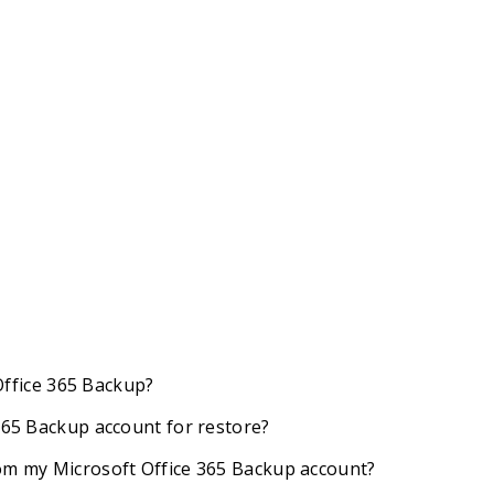
 Office 365 Backup?
 365 Backup account for restore?
rom my Microsoft Office 365 Backup account?