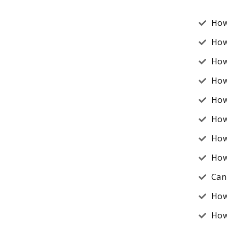
How
How
How
How
How
How
How
How
Can 
How
How