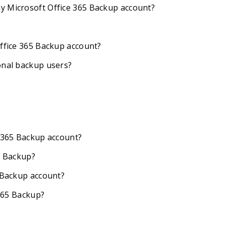
y Microsoft Office 365 Backup account?
Office 365 Backup account?
onal backup users?
e 365 Backup account?
5 Backup?
5 Backup account?
 365 Backup?