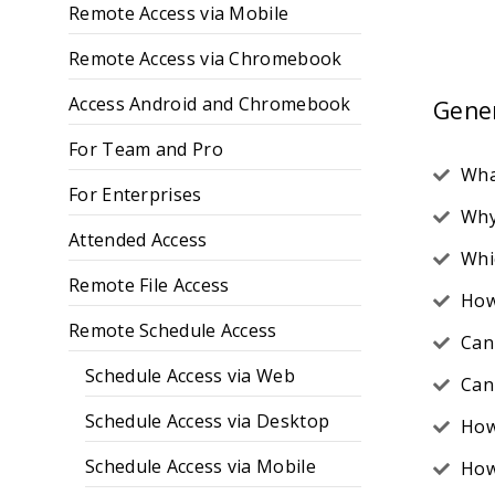
Remote Access via Mobile
Remote Access via Chromebook
Access Android and Chromebook
Gene
For Team and Pro
Wha
For Enterprises
Why
Attended Access
Whi
Remote File Access
How
Remote Schedule Access
Can
Schedule Access via Web
Can
Schedule Access via Desktop
How
Schedule Access via Mobile
How