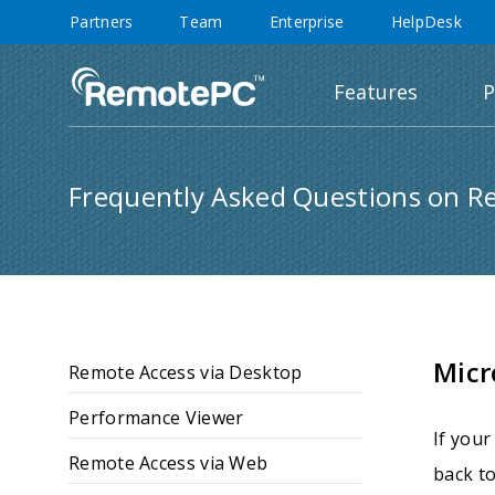
Partners
Team
Enterprise
HelpDesk
Features
P
Frequently Asked Questions on R
Micr
Remote Access via Desktop
Performance Viewer
If your
Remote Access via Web
back to