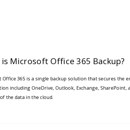
is Microsoft Office 365 Backup?
 Office 365 is a single backup solution that secures the e
tion including OneDrive, Outlook, Exchange, SharePoint, 
of the data in the cloud.