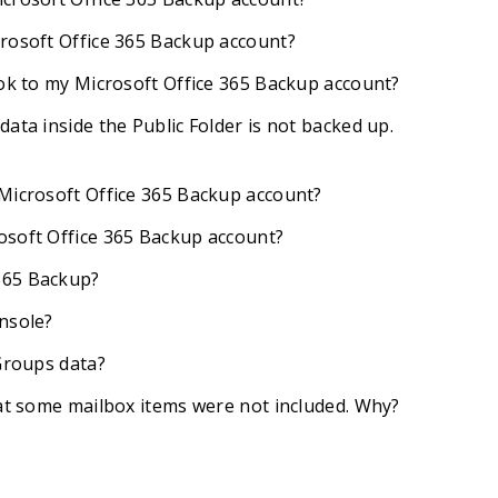
crosoft Office 365 Backup account?
ook to my Microsoft Office 365 Backup account?
ata inside the Public Folder is not backed up.
 Microsoft Office 365 Backup account?
osoft Office 365 Backup account?
365 Backup?
nsole?
 Groups data?
hat some mailbox items were not included. Why?