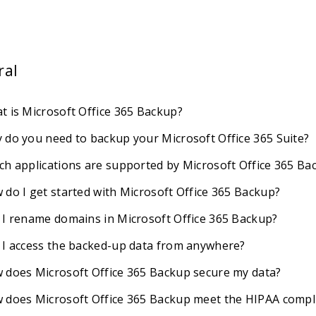
ral
t is Microsoft Office 365 Backup?
 do you need to backup your Microsoft Office 365 Suite?
ch applications are supported by Microsoft Office 365 Ba
 do I get started with Microsoft Office 365 Backup?
 I rename domains in Microsoft Office 365 Backup?
 I access the backed-up data from anywhere?
 does Microsoft Office 365 Backup secure my data?
 does Microsoft Office 365 Backup meet the HIPAA compl