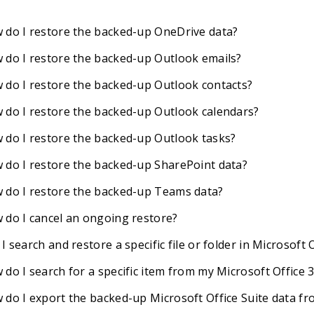
 do I restore the backed-up OneDrive data?
 do I restore the backed-up Outlook emails?
 do I restore the backed-up Outlook contacts?
 do I restore the backed-up Outlook calendars?
 do I restore the backed-up Outlook tasks?
 do I restore the backed-up SharePoint data?
 do I restore the backed-up Teams data?
 do I cancel an ongoing restore?
I search and restore a specific file or folder in Microsoft
 do I search for a specific item from my Microsoft Office
 do I export the backed-up Microsoft Office Suite data f