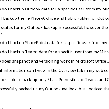
 do I backup Outlook data for a specific user from my Mi
 I backup the In-Place-Archive and Public Folder for Outl
 status for my Outlook backup is successful, however the d
?
 do I backup SharePoint data for a specific user from my
 do I backup Teams data for a specific user from my Micr
 does snapshot and versioning work in Microsoft Office 
t information can I view in the Overview tab in my web co
it possible to back up only SharePoint sites or Teams and
uccessfully backed up my Outlook mailbox, but I noticed t